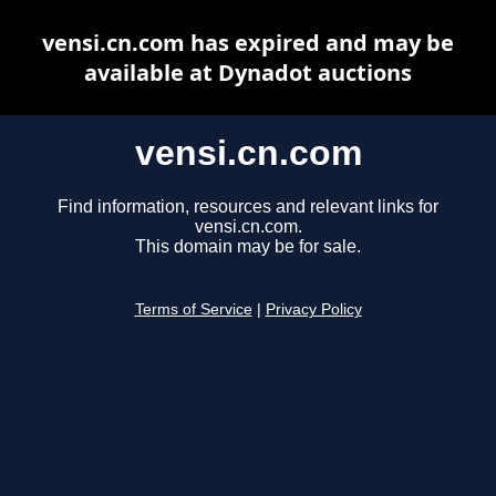
vensi.cn.com has expired and may be
available at Dynadot auctions
vensi.cn.com
Find information, resources and relevant links for
vensi.cn.com.
This domain may be for sale.
Terms of Service
|
Privacy Policy